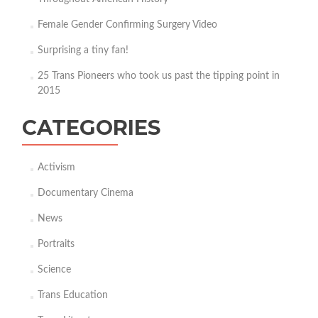
Female Gender Confirming Surgery Video
Surprising a tiny fan!
25 Trans Pioneers who took us past the tipping point in
2015
CATEGORIES
Activism
Documentary Cinema
News
Portraits
Science
Trans Education