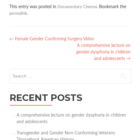
This entry was posted in
Documentary Cinema
. Bookmark the
permalink
.
Post
←
Female Gender Confirming Surgery Video
A comprehensive lecture on
navigation
gender dysphoria in children
and adolescents
→
Search
for:
RECENT POSTS
A comprehensive lecture on gender dysphoria in children
and adolescents
Transgender and Gender Non-Conforming Veterans
Throughout American History