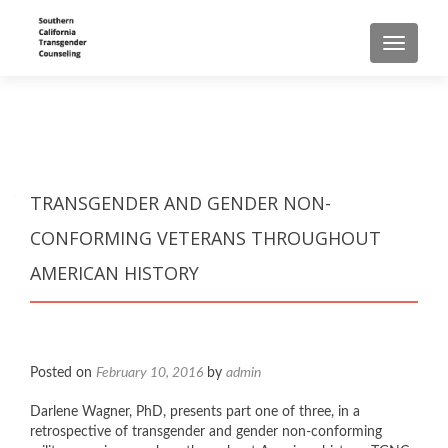
TOGGLE
TRANSGENDER AND GENDER NON-
CONFORMING VETERANS THROUGHOUT
AMERICAN HISTORY
Posted on
February 10, 2016
by
admin
Darlene Wagner, PhD, presents part one of three, in a
retrospective of transgender and gender non-conforming