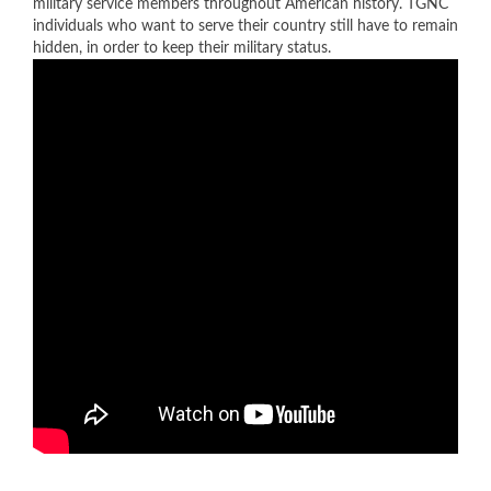
military service members throughout American history. TGNC
individuals who want to serve their country still have to remain
hidden, in order to keep their military status.