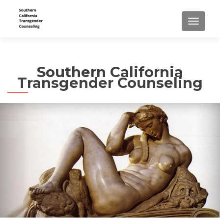
TOGGLE
Southern California
Transgender Counseling