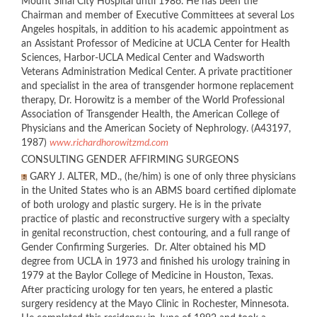
Mount Sinai City Hospital until 1986. He has been the
Chairman and member of Executive Committees at several Los
Angeles hospitals, in addition to his academic appointment as
an Assistant Professor of Medicine at UCLA Center for Health
Sciences, Harbor-UCLA Medical Center and Wadsworth
Veterans Administration Medical Center. A private practitioner
and specialist in the area of transgender hormone replacement
therapy, Dr. Horowitz is a member of the World Professional
Association of Transgender Health, the American College of
Physicians and the American Society of Nephrology. (A43197,
1987)
www.richardhorowitzmd.com
CONSULTING GENDER AFFIRMING SURGEONS
GARY J. ALTER, MD., (he/him) is one of only three physicians
in the United States who is an ABMS board certified diplomate
of both urology and plastic surgery. He is in the private
practice of plastic and reconstructive surgery with a specialty
in genital reconstruction, chest contouring, and a full range of
Gender Confirming Surgeries. Dr. Alter obtained his MD
degree from UCLA in 1973 and finished his urology training in
1979 at the Baylor College of Medicine in Houston, Texas.
After practicing urology for ten years, he entered a plastic
surgery residency at the Mayo Clinic in Rochester, Minnesota.