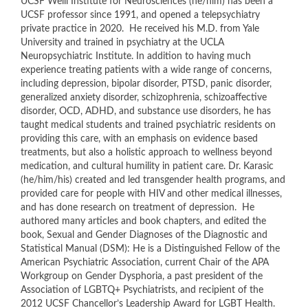
UCSF Weill Institute for Neurosciences (he/him) has been a
UCSF professor since 1991, and opened a telepsychiatry
private practice in 2020. He received his M.D. from Yale
University and trained in psychiatry at the UCLA
Neuropsychiatric Institute. In addition to having much
experience treating patients with a wide range of concerns,
including depression, bipolar disorder, PTSD, panic disorder,
generalized anxiety disorder, schizophrenia, schizoaffective
disorder, OCD, ADHD, and substance use disorders, he has
taught medical students and trained psychiatric residents on
providing this care, with an emphasis on evidence based
treatments, but also a holistic approach to wellness beyond
medication, and cultural humility in patient care. Dr. Karasic
(he/him/his) created and led transgender health programs, and
provided care for people with HIV and other medical illnesses,
and has done research on treatment of depression. He
authored many articles and book chapters, and edited the
book, Sexual and Gender Diagnoses of the Diagnostic and
Statistical Manual (DSM): He is a Distinguished Fellow of the
American Psychiatric Association, current Chair of the APA
Workgroup on Gender Dysphoria, a past president of the
Association of LGBTQ+ Psychiatrists, and recipient of the
2012 UCSF Chancellor’s Leadership Award for LGBT Health.