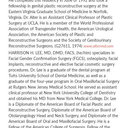
He completed this residency in June of 1992 and took a
fellowship in genital plastic reconstructive surgery at the
Eastern Virginia Graduate School of Medicine in Norfolk,
Virginia. Dr. Alter is an Assistant Clinical Professor of Plastic
Surgery at UCLA. He is a member of the World Professional
Association of Transgender Health, the American Urological
Association, the American Society of Plastic and
Reconstructive Surgeons and the Society of Genitourinary
Reconstructive Surgeons. (G27611, 1974)
www.altermd.com
HARRISON H. LEE, MD, DMD, FACS, (he/him) specializes in
Facial Gender Confirmation Surgery (FGCS), osteoplasty, facial
implants, reconstructive and elective facial cosmetic surgery
procedures. Dr. Lee is a graduate of the dental program at
Tufts University School of Dental Medicine, as well as a
graduate of the four-year program in Oral Maxillofacial Surgery
at Rutgers New Jersey Medical School. He served as assistant
clinical professor at New York University College of Dentistry
and obtained his MD from New York Medical College. Dr. Lee
is a Diplomate of the American Board of Facial Plastic and
Reconstructive Surgery, Diplomate of the American Board of
Otolaryngology Head and Neck Surgery, and Diplomate of the
American Board of Oral and Maxillofacial Surgery. He is a
Fellow of the American College of Surgeons, Fellow of the