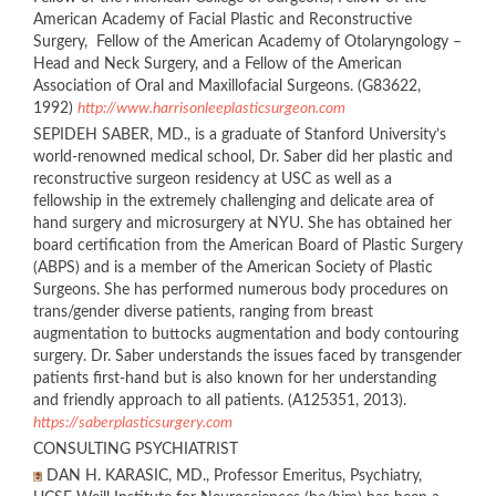
American Academy of Facial Plastic and Reconstructive
Surgery, Fellow of the American Academy of Otolaryngology –
Head and Neck Surgery, and a Fellow of the American
Association of Oral and Maxillofacial Surgeons. (G83622,
1992)
http://www.harrisonleeplasticsurgeon.com
SEPIDEH SABER, MD., is a graduate of Stanford University’s
world-renowned medical school, Dr. Saber did her plastic and
reconstructive surgeon residency at USC as well as a
fellowship in the extremely challenging and delicate area of
hand surgery and microsurgery at NYU. She has obtained her
board certification from the American Board of Plastic Surgery
(ABPS) and is a member of the American Society of Plastic
Surgeons. She has performed numerous body procedures on
trans/gender diverse patients, ranging from breast
augmentation to buttocks augmentation and body contouring
surgery. Dr. Saber understands the issues faced by transgender
patients first-hand but is also known for her understanding
and friendly approach to all patients. (A125351, 2013).
https://saberplasticsurgery.com
CONSULTING PSYCHIATRIST
DAN H. KARASIC, MD., Professor Emeritus, Psychiatry,