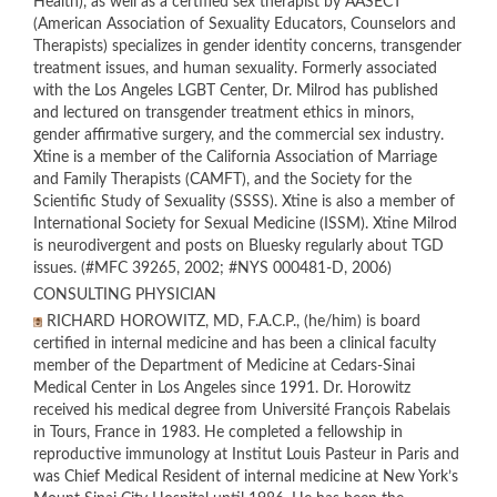
Health), as well as a certified sex therapist by AASECT
(American Association of Sexuality Educators, Counselors and
Therapists) specializes in gender identity concerns, transgender
treatment issues, and human sexuality. Formerly associated
with the Los Angeles LGBT Center, Dr. Milrod has published
and lectured on transgender treatment ethics in minors,
gender affirmative surgery, and the commercial sex industry.
Xtine is a member of the California Association of Marriage
and Family Therapists (CAMFT), and the Society for the
Scientific Study of Sexuality (SSSS). Xtine is also a member of
International Society for Sexual Medicine (ISSM). Xtine Milrod
is neurodivergent and posts on Bluesky regularly about TGD
issues. (#MFC 39265, 2002; #NYS 000481-D, 2006)
CONSULTING PHYSICIAN
RICHARD HOROWITZ, MD, F.A.C.P., (he/him) is board
certified in internal medicine and has been a clinical faculty
member of the Department of Medicine at Cedars-Sinai
Medical Center in Los Angeles since 1991. Dr. Horowitz
received his medical degree from Université François Rabelais
in Tours, France in 1983. He completed a fellowship in
reproductive immunology at Institut Louis Pasteur in Paris and
was Chief Medical Resident of internal medicine at New York’s