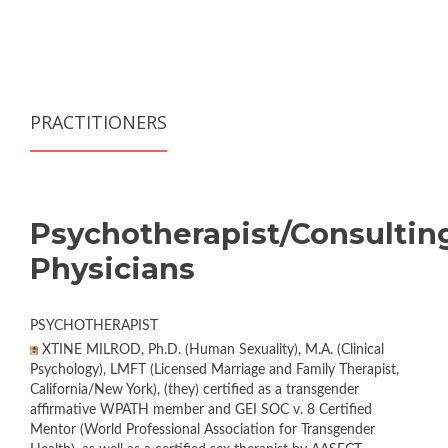
PRACTITIONERS
Psychotherapist/Consultin
Physicians
PSYCHOTHERAPIST
XTINE MILROD, Ph.D. (Human Sexuality), M.A. (Clinical
Psychology), LMFT (Licensed Marriage and Family Therapist,
California/New York), (they) certified as a transgender
affirmative WPATH member and GEI SOC v. 8 Certified
Mentor (World Professional Association for Transgender